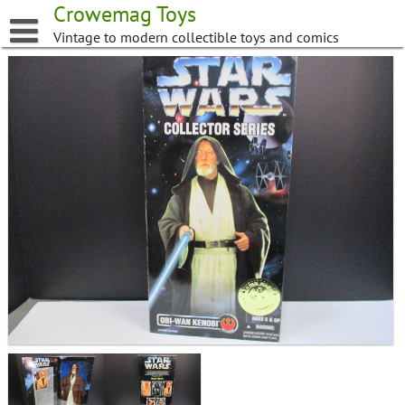
Skip
Crowemag Toys
to
Vintage to modern collectible toys and comics
content