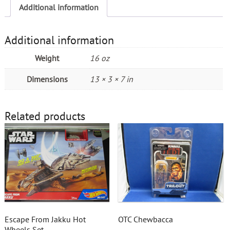
Additional information
Additional information
Weight
16 oz
Dimensions
13 × 3 × 7 in
Related products
Escape From Jakku Hot
OTC Chewbacca
Wheels Set