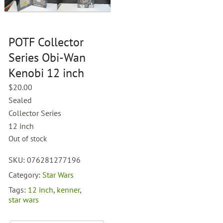
POTF Collector
Series Obi-Wan
Kenobi 12 inch
$
20.00
Sealed
Collector Series
12 inch
Out of stock
SKU:
076281277196
Category:
Star Wars
Tags:
12 inch
,
kenner
,
star wars