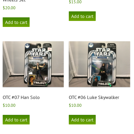
$
15.00
$
20.00
Add to cart
Add to cart
OTC #07 Han Solo
OTC #06 Luke Skywalker
$
10.00
$
10.00
Add to cart
Add to cart