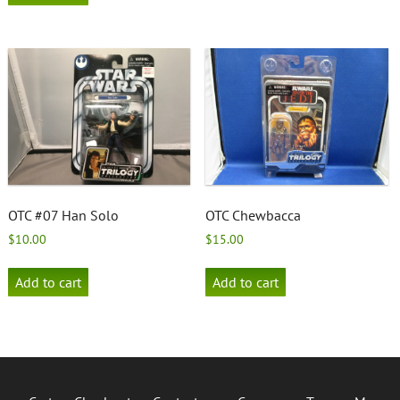
OTC #07 Han Solo
OTC Chewbacca
$
10.00
$
15.00
Add to cart
Add to cart