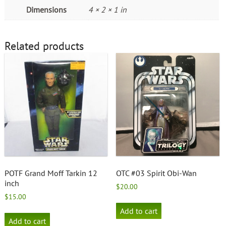
Dimensions
4 × 2 × 1 in
Related products
POTF Grand Moff Tarkin 12
OTC #03 Spirit Obi-Wan
inch
$
20.00
$
15.00
Add to cart
Add to cart