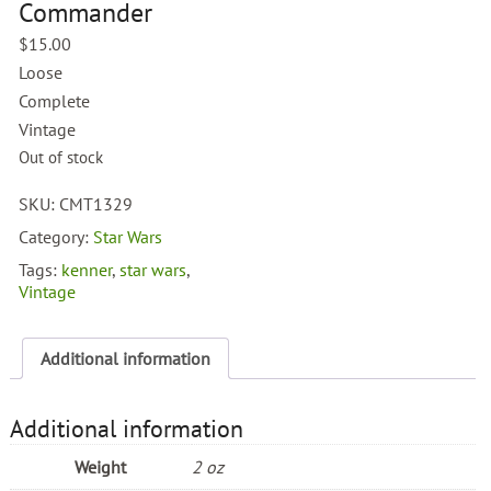
Commander
$
15.00
Loose
Complete
Vintage
Out of stock
SKU:
CMT1329
Category:
Star Wars
Tags:
kenner
,
star wars
,
Vintage
Additional information
Additional information
Weight
2 oz