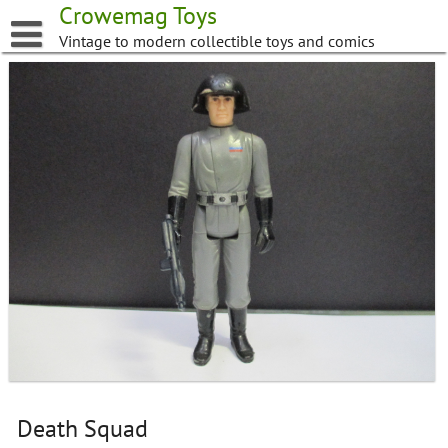
Skip
Crowemag Toys
to
Vintage to modern collectible toys and comics
content
Death Squad