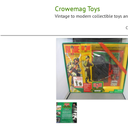
Skip
Crowemag Toys
to
content
Vintage to modern collectible toys a
C