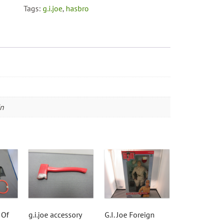
Anniversary
Tags:
g.i.joe
,
hasbro
Edition
quantity
in
 Of
g.i.joe accessory
G.I. Joe Foreign