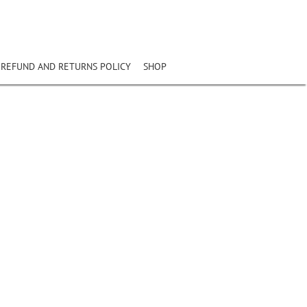
REFUND AND RETURNS POLICY
SHOP