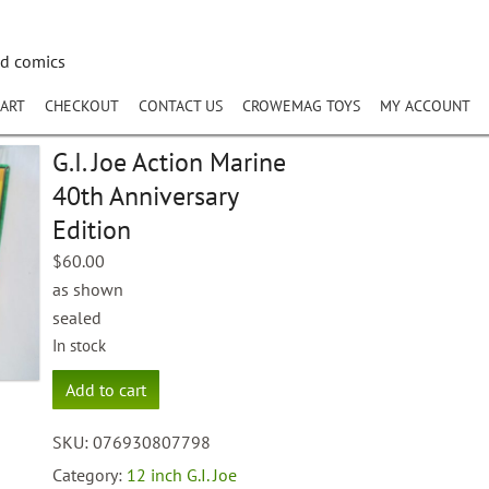
nd comics
ART
CHECKOUT
CONTACT US
CROWEMAG TOYS
MY ACCOUNT
G.I. Joe Action Marine
40th Anniversary
Edition
$
60.00
as shown
sealed
In stock
G.I.
Add to cart
Joe
Action
SKU:
076930807798
Marine
40th
Category:
12 inch G.I. Joe