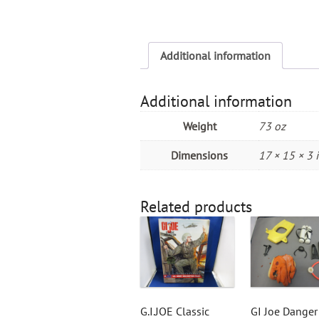
Additional information
Additional information
Weight
73 oz
Dimensions
17 × 15 × 3 
Related products
G.I.JOE Classic
GI Joe Danger