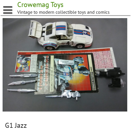
Skip
Crowemag Toys
to
Vintage to modern collectible toys and comics
content
G1 Jazz