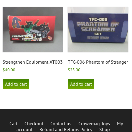
Strengthen Equipment XT003
TFC-006 Phantom of Stranger
$
40.00
$
25.00
Add to cart
Add to cart
Cart
Checkout
Contact us
Crowemag Toys
My
account
Refund and Returns Policy
Shop