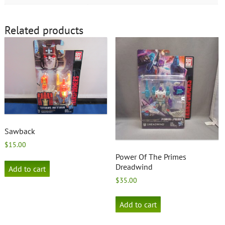
Related products
Sawback
$
15.00
Power Of The Primes
Dreadwind
Add to cart
$
35.00
Add to cart