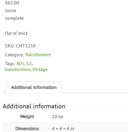
$
65.00
loose
complete
Out of stock
SKU:
CMT3258
Category:
Transformers
Tags:
80's
,
G1
,
transformers
,
Vintage
Additional information
Additional information
Weight
10 oz
Dimensions
4 × 4 × 4 in