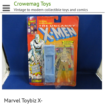
Skip
Crowemag Toys
to
Vintage to modern collectible toys and comics
content
Marvel Toybiz X-