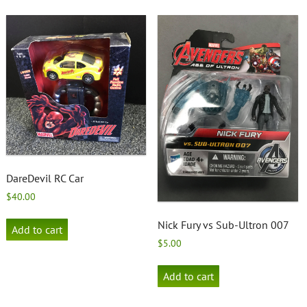
DareDevil RC Car
$
40.00
Nick Fury vs Sub-Ultron 007
Add to cart
$
5.00
Add to cart