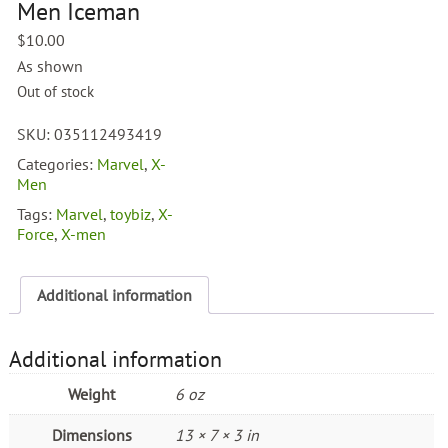
Men Iceman
$
10.00
As shown
Out of stock
SKU:
035112493419
Categories:
Marvel
,
X-
Men
Tags:
Marvel
,
toybiz
,
X-
Force
,
X-men
Additional information
Additional information
Weight
6 oz
Dimensions
13 × 7 × 3 in