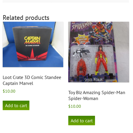
Related products
Loot Crate 3D Comic Standee
Captain Marvel
$
10.00
Toy Biz Amazing Spider-Man
Spider-Woman
Add to cart
$
10.00
Add to cart