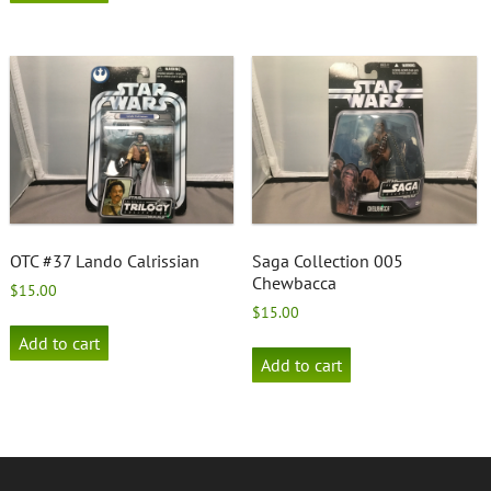
OTC #37 Lando Calrissian
Saga Collection 005
Chewbacca
$
15.00
$
15.00
Add to cart
Add to cart