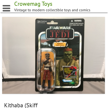
Skip
Crowemag Toys
to
Vintage to modern collectible toys and comics
content
Kithaba (Skiff