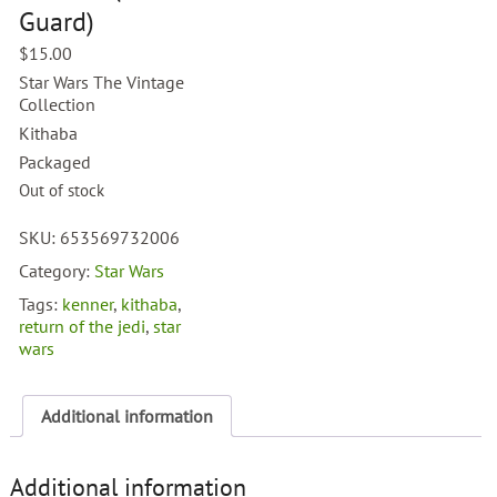
Guard)
$
15.00
Star Wars The Vintage
Collection
Kithaba
Packaged
Out of stock
SKU:
653569732006
Category:
Star Wars
Tags:
kenner
,
kithaba
,
return of the jedi
,
star
wars
Additional information
Additional information