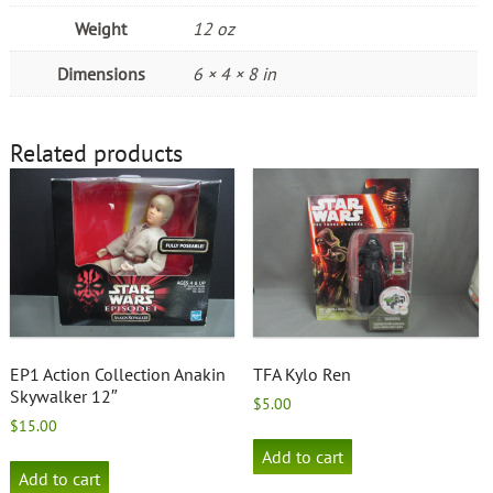
Weight
12 oz
Dimensions
6 × 4 × 8 in
Related products
EP1 Action Collection Anakin
TFA Kylo Ren
Skywalker 12″
$
5.00
$
15.00
Add to cart
Add to cart