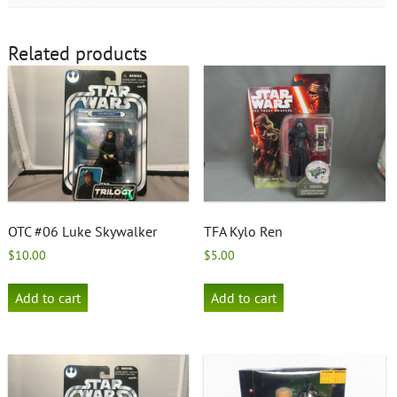
Related products
OTC #06 Luke Skywalker
TFA Kylo Ren
$
10.00
$
5.00
Add to cart
Add to cart