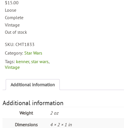
$
15.00
Loose
Complete
Vintage
Out of stock
SKU:
CMT1833
Category:
Star Wars
Tags:
kenner
,
star wars
,
Vintage
Additional information
Additional information
Weight
2 oz
Dimensions
4 × 2 × 1 in