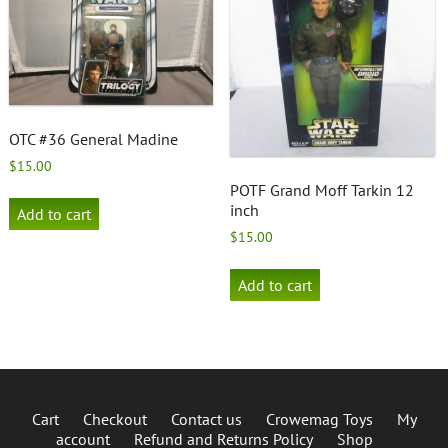
OTC #36 General Madine
$
15.00
POTF Grand Moff Tarkin 12
inch
Add to cart
$
15.00
Add to cart
Cart
Checkout
Contact us
Crowemag Toys
My
account
Refund and Returns Policy
Shop