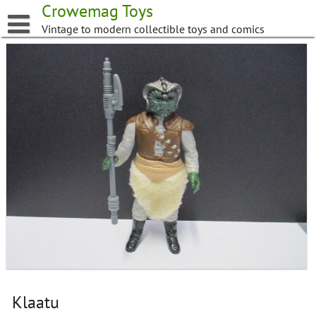
Skip
Crowemag Toys
to
Vintage to modern collectible toys and comics
content
Klaatu