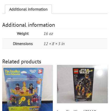
Additional information
Additional information
Weight
16 oz
Dimensions
12 × 8 × 5 in
Related products