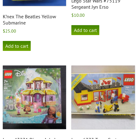
Lego Star Wars #75119
Sergeant Jyn Erso
$
10.00
K’nex The Beatles Yellow
Submarine
Add to cart
$
25.00
Add to cart