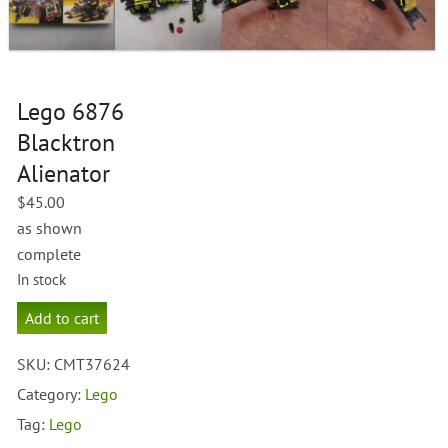
Lego 6876
Blacktron
Alienator
$
45.00
as shown
complete
In stock
Lego
Add to cart
6876
Blacktron
SKU:
CMT37624
Alienator
quantity
Category:
Lego
Tag:
Lego