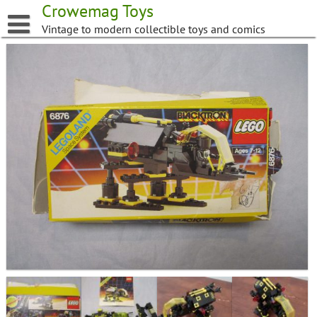
Skip
Crowemag Toys
to
Vintage to modern collectible toys and comics
content