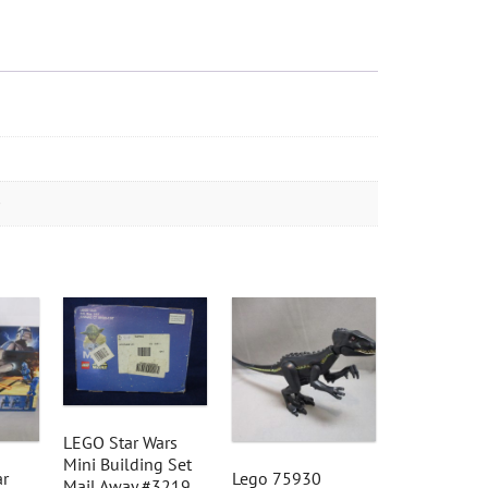
LEGO Star Wars
Mini Building Set
ar
Lego 75930
Mail Away #3219