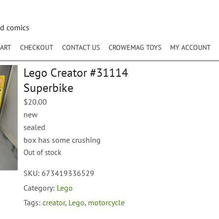
nd comics
ART
CHECKOUT
CONTACT US
CROWEMAG TOYS
MY ACCOUNT
Lego Creator #31114
Superbike
$
20.00
new
sealed
box has some crushing
Out of stock
SKU:
673419336529
Category:
Lego
Tags:
creator
,
Lego
,
motorcycle