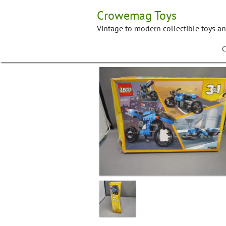
Skip
Crowemag Toys
to
content
Vintage to modern collectible toys a
C