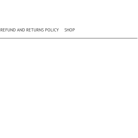
REFUND AND RETURNS POLICY
SHOP