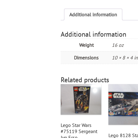
Additional information
Additional information
Weight
16 oz
Dimensions
10 × 8 × 4 in
Related products
Lego Star Wars
#75119 Sergeant
Lego 8128 St
Jyn Erso