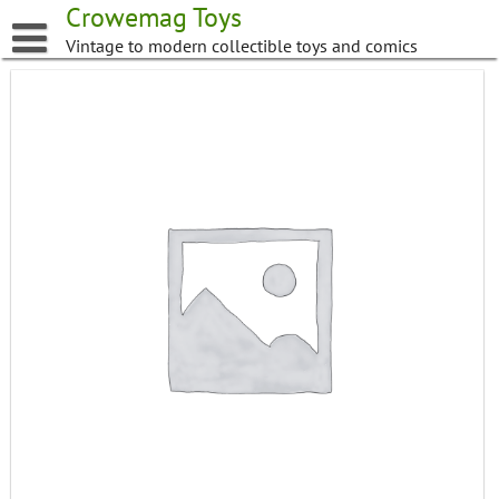
Skip
Crowemag Toys
to
Vintage to modern collectible toys and comics
content