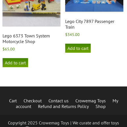
Lego City 7897 Passenger
Train
$
345.00
Lego 6373 Town System
Motorcycle Shop
Add to cart
$
65.00
Add to cart
Cart
Checkout
Contact us
Crowemag Toys
My
account
Refund and Returns Policy
Shop
Copyright 2025 Crowemag Toys | We curate and offer toys