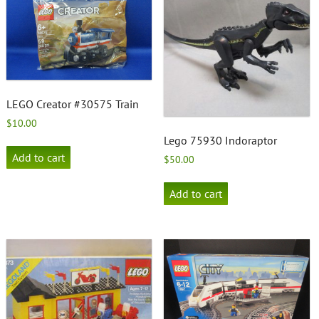
LEGO Creator #30575 Train
$
10.00
Lego 75930 Indoraptor
Add to cart
$
50.00
Add to cart