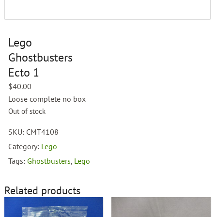
Lego
Ghostbusters
Ecto 1
$
40.00
Loose complete no box
Out of stock
SKU:
CMT4108
Category:
Lego
Tags:
Ghostbusters
,
Lego
Related products