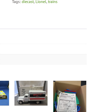
Tags:
diecast
,
Lionel
,
trains