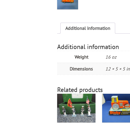
Additional information
Additional information
Weight
16 oz
Dimensions
12 × 5 × 5 in
Related products