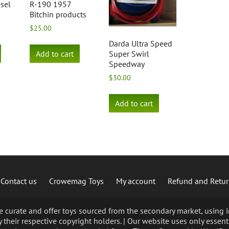
esel
R-190 1957
Bitchin products
$
25.00
Darda Ultra Speed
Add to cart
Super Swirl
Speedway
$
30.00
Add to cart
Contact us
Crowemag Toys
My account
Refund and Retur
curate and offer toys sourced from the secondary market, using im
 their respective copyright holders. | Our website uses only essent