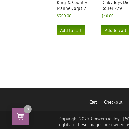
King & Country
Dinky Toys Di
Marine Corps 2
Roller 279
$
300.00
$
40.00
Add to cart
Add to cart
Cart
Checkout
0
Copyright 2025 Crowemag Toys | We 
rights to these images are owned by