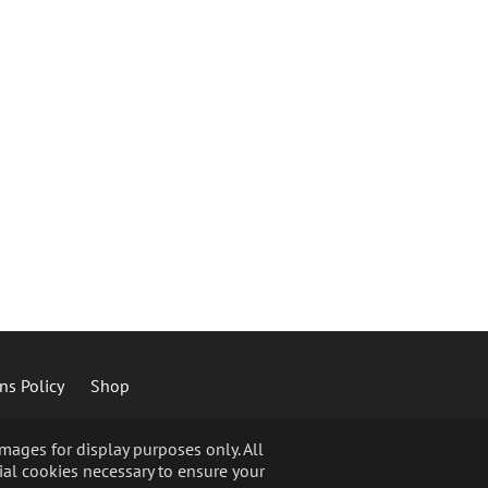
ns Policy
Shop
ages for display purposes only. All
ial cookies necessary to ensure your