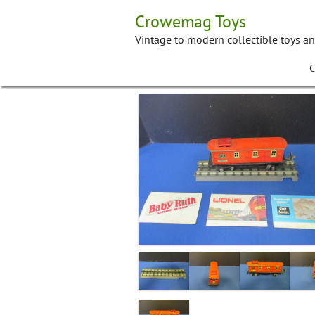
Skip
Crowemag Toys
to
content
Vintage to modern collectible toys a
C