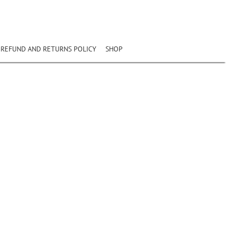
REFUND AND RETURNS POLICY
SHOP