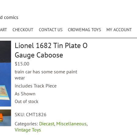
nd comics
ART
CHECKOUT
CONTACT US
CROWEMAG TOYS
MY ACCOUNT
Lionel 1682 Tin Plate O
Gauge Caboose
$
15.00
train car has some some paint
wear
includes Track Piece
As Shown
Out of stock
SKU:
CMT1826
Categories:
Diecast
,
Miscellaneous
,
Vintage Toys