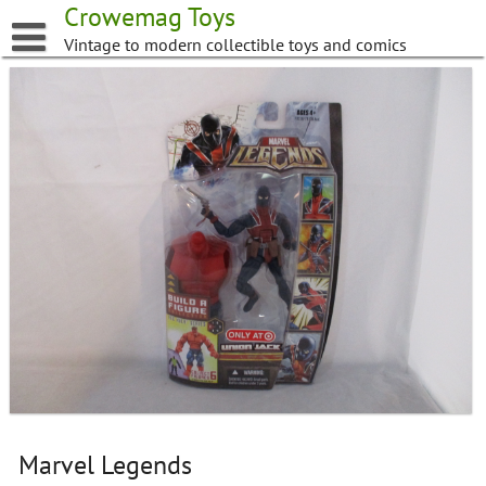
Skip
Crowemag Toys
to
Vintage to modern collectible toys and comics
content
Marvel Legends