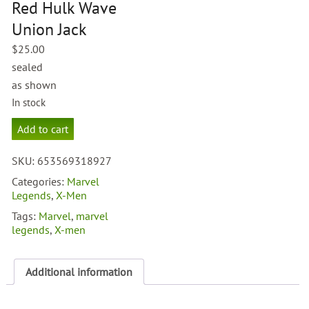
Red Hulk Wave
Union Jack
$
25.00
sealed
as shown
In stock
Marvel
Add to cart
Legends
Red
SKU:
653569318927
Hulk
Wave
Categories:
Marvel
Union
Legends
,
X-Men
Jack
Tags:
Marvel
,
marvel
quantity
legends
,
X-men
Additional information