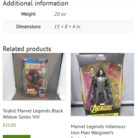
Additional information
Weight
20 oz
Dimensions
15 × 8 × 4 in
Related products
Toybiz Marvel Legends Black
Widow Series VIII
$
20.00
Marvel Legends Infamous
Iron Man Walgreen’s