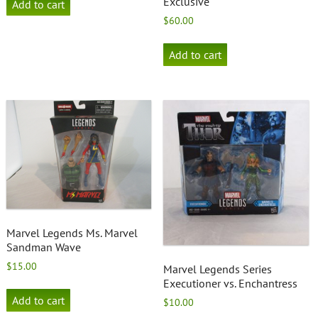
Exclusive
Add to cart
$
60.00
Add to cart
Marvel Legends Ms. Marvel
Sandman Wave
$
15.00
Marvel Legends Series
Executioner vs. Enchantress
Add to cart
$
10.00