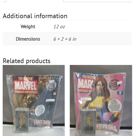
Additional information
Weight
12 oz
Dimensions
6 × 2 × 6 in
Related products