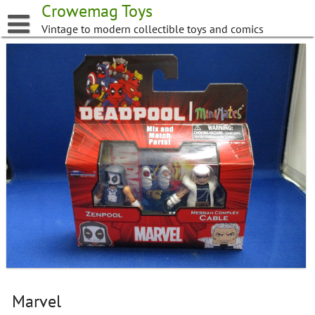
Skip
Crowemag Toys
to
Vintage to modern collectible toys and comics
content
Marvel