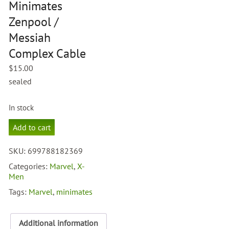
Minimates
Zenpool /
Messiah
Complex Cable
$
15.00
sealed
In stock
Marvel
Add to cart
Minimates
Zenpool
SKU:
699788182369
/
Messiah
Categories:
Marvel
,
X-
Complex
Men
Cable
Tags:
Marvel
,
minimates
quantity
Additional information