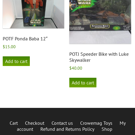
POTF Ponda Baba 12″
$
15.00
POTJ Speeder Bike with Luke
Skywalker
Add to cart
$
40.00
Add to cart
Cart
Checkout
Contact us
Crowemag Toys
My
account
Refund and Returns Policy
Shop