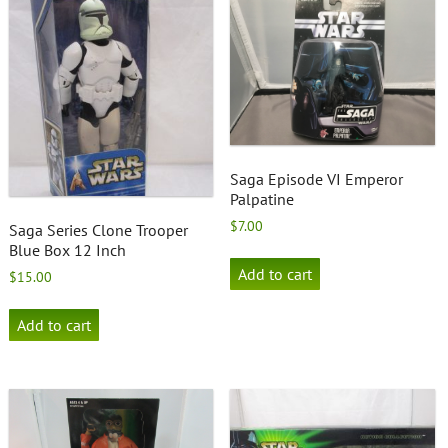
Saga Episode VI Emperor
Palpatine
$
7.00
Saga Series Clone Trooper
Blue Box 12 Inch
Add to cart
$
15.00
Add to cart