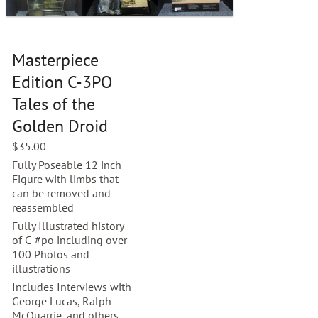
Masterpiece
Edition C-3PO
Tales of the
Golden Droid
$
35.00
Fully Poseable 12 inch
Figure with limbs that
can be removed and
reassembled
Fully Illustrated history
of C-#po including over
100 Photos and
illustrations
Includes Interviews with
George Lucas, Ralph
McQuarrie, and others