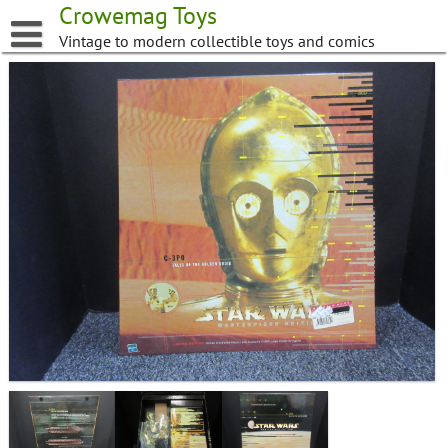
Skip
Crowemag Toys
to
Vintage to modern collectible toys and comics
content