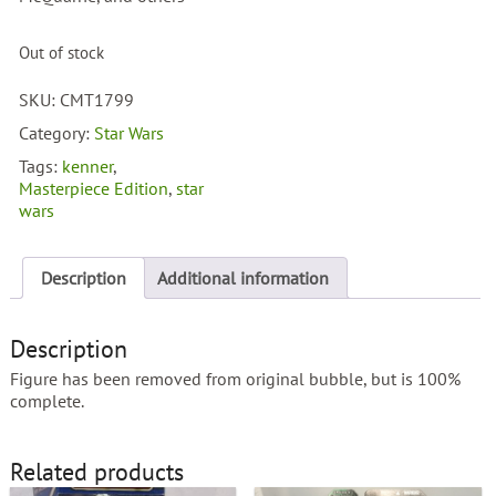
Out of stock
SKU:
CMT1799
Category:
Star Wars
Tags:
kenner
,
Masterpiece Edition
,
star
wars
Description
Additional information
Description
Figure has been removed from original bubble, but is 100%
complete.
Related products