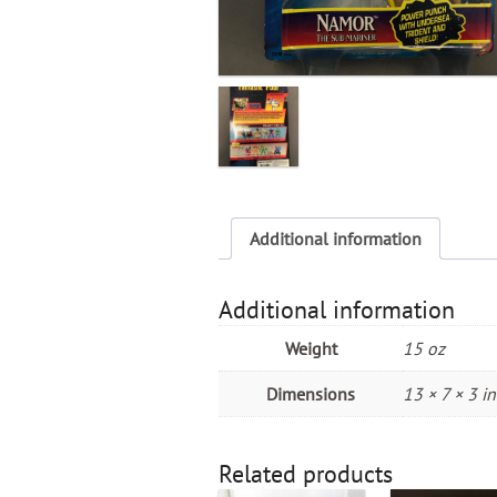
Additional information
Additional information
Weight
15 oz
Dimensions
13 × 7 × 3 in
Related products