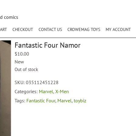
nd comics
ART
CHECKOUT
CONTACT US
CROWEMAG TOYS
MY ACCOUNT
Fantastic Four Namor
$
10.00
New
Out of stock
SKU:
035112451228
Categories:
Marvel
,
X-Men
Tags:
Fantastic Four
,
Marvel
,
toybiz