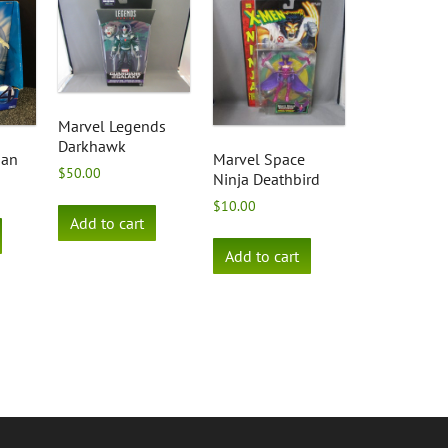
Marvel Legends
Darkhawk
man
Marvel Space
$
50.00
Ninja Deathbird
$
10.00
Add to cart
Add to cart