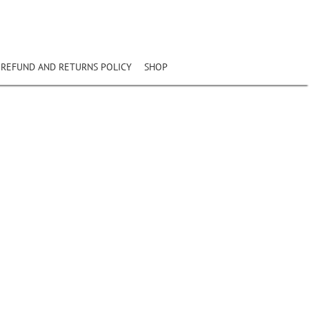
REFUND AND RETURNS POLICY
SHOP