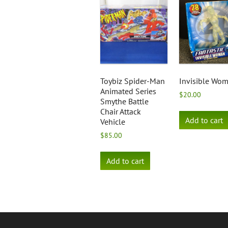
Toybiz Spider-Man
Invisible Wo
Animated Series
$
20.00
Smythe Battle
Chair Attack
Add to cart
Vehicle
$
85.00
Add to cart