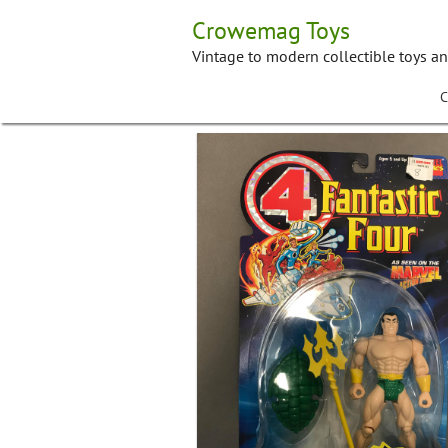
Skip
Crowemag Toys
to
content
Vintage to modern collectible toys a
C