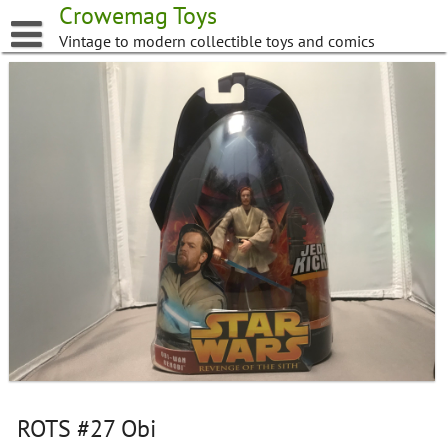
Skip
Crowemag Toys
to
Vintage to modern collectible toys and comics
content
ROTS #27 Obi