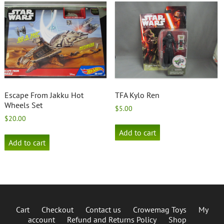
Escape From Jakku Hot
TFA Kylo Ren
Wheels Set
$
5.00
$
20.00
Add to cart
Add to cart
Cart
Checkout
Contact us
Crowemag Toys
My
account
Refund and Returns Policy
Shop