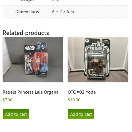
Dimensions
6 × 4 × 8 in
Related products
Rebels Princess Leia Organa
OTC #02 Yoda
$
7.00
$
10.00
Add to cart
Add to cart