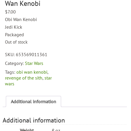
Wan Kenobi
$
7.00
Obi Wan Kenobi
Jedi Kick
Packaged
Out of stock
SKU:
653569011361
Category:
Star Wars
Tags:
obi wan kenobi
,
revenge of the sith
,
star
wars
Additional information
Additional information
Weight
8 oz