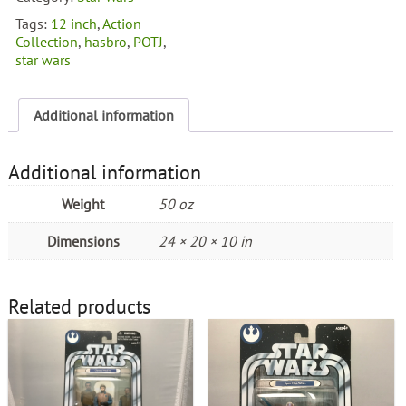
Tags:
12 inch
,
Action
Collection
,
hasbro
,
POTJ
,
star wars
Additional information
Additional information
Weight
50 oz
Dimensions
24 × 20 × 10 in
Related products