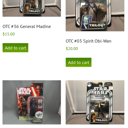
OTC #36 General Madine
$
15.00
OTC #03 Spirit Obi-Wan
Add to cart
$
20.00
Add to cart