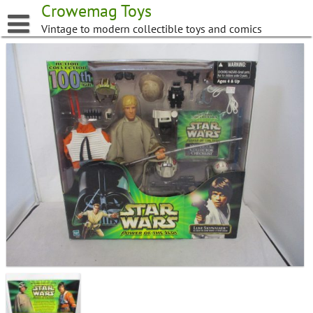
Skip
Crowemag Toys
to
Vintage to modern collectible toys and comics
content