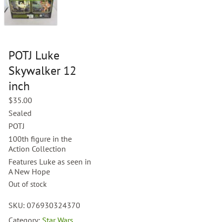
POTJ Luke
Skywalker 12
inch
$
35.00
Sealed
POTJ
100th figure in the
Action Collection
Features Luke as seen in
A New Hope
Out of stock
SKU:
076930324370
Category:
Star Wars