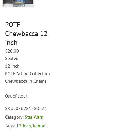
POTF
Chewbacca 12
inch
$
20.00
Sealed
12 inch
POTF Action Collection
Chewbacca in Chains
Out of stock
SKU:
076281280271
Category:
Star Wars
Tags:
12 inch
,
kenner
,