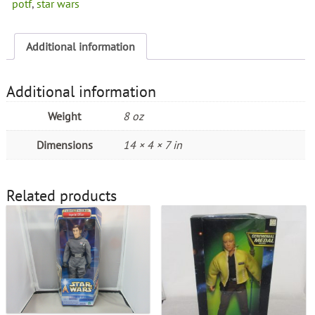
potf
,
star wars
Additional information
Additional information
Weight
8 oz
Dimensions
14 × 4 × 7 in
Related products