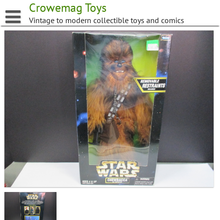
Skip
Crowemag Toys
to
Vintage to modern collectible toys and comics
content