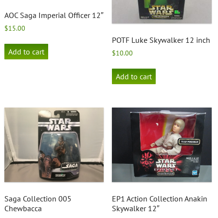
AOC Saga Imperial Officer 12″
$
15.00
POTF Luke Skywalker 12 inch
Add to cart
$
10.00
Add to cart
Saga Collection 005
EP1 Action Collection Anakin
Chewbacca
Skywalker 12″