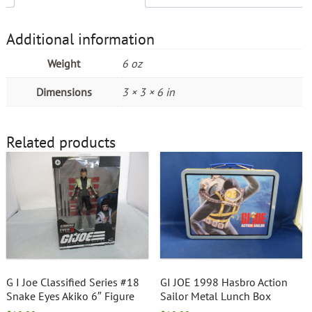
Additional information
Weight
6 oz
Dimensions
3 × 3 × 6 in
Related products
G I Joe Classified Series #18
GI JOE 1998 Hasbro Action
Snake Eyes Akiko 6″ Figure
Sailor Metal Lunch Box