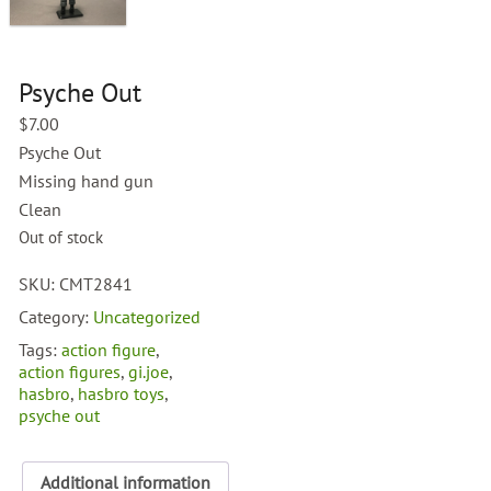
Psyche Out
$
7.00
Psyche Out
Missing hand gun
Clean
Out of stock
SKU:
CMT2841
Category:
Uncategorized
Tags:
action figure
,
action figures
,
gi.joe
,
hasbro
,
hasbro toys
,
psyche out
Additional information