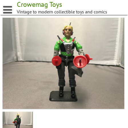
Skip
Crowemag Toys
to
Vintage to modern collectible toys and comics
content