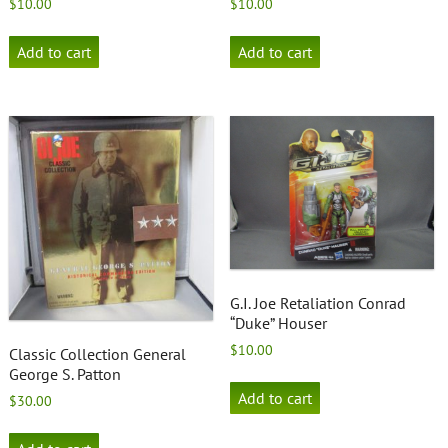
$
10.00
$
10.00
Add to cart
Add to cart
G.I. Joe Retaliation Conrad
“Duke” Houser
$
10.00
Classic Collection General
George S. Patton
Add to cart
$
30.00