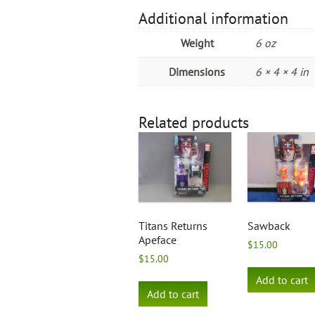
Additional information
Weight
6 oz
Dimensions
6 × 4 × 4 in
Related products
Titans Returns
Sawback
Apeface
$
15.00
$
15.00
Add to cart
Add to cart