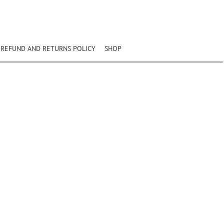
REFUND AND RETURNS POLICY
SHOP