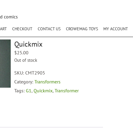
nd comics
ART
CHECKOUT
CONTACT US
CROWEMAG TOYS
MY ACCOUNT
Quickmix
$
25.00
Out of stock
SKU:
CMT2905
Category:
Transformers
Tags:
G1
,
Quickmix
,
Transformer