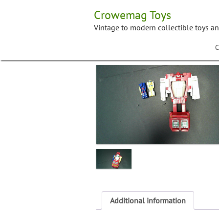
Skip
Crowemag Toys
to
content
Vintage to modern collectible toys a
C
Additional information