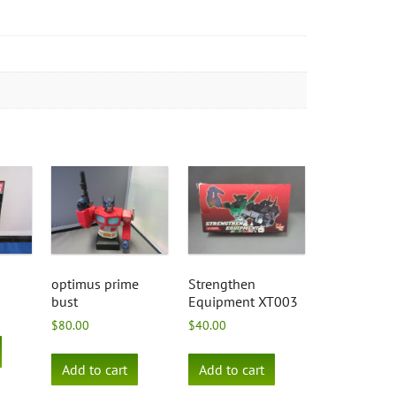
optimus prime
Strengthen
bust
Equipment XT003
$
80.00
$
40.00
Add to cart
Add to cart