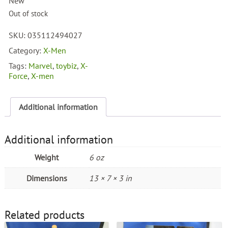
New
Out of stock
SKU:
035112494027
Category:
X-Men
Tags:
Marvel
,
toybiz
,
X-
Force
,
X-men
Additional information
Additional information
Weight
6 oz
Dimensions
13 × 7 × 3 in
Related products