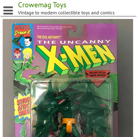
Skip
Crowemag Toys
to
Vintage to modern collectible toys and comics
content