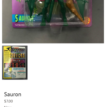
Sauron
$
7.00