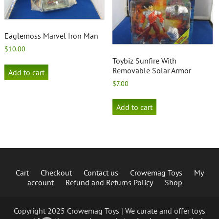
Eaglemoss Marvel Iron Man
$
10.00
Toybiz Sunfire With
Removable Solar Armor
Add to cart
$
7.00
Add to cart
Cart
Checkout
Contact us
Crowemag Toys
My
account
Refund and Returns Policy
Shop
Copyright 2025 Crowemag Toys | We curate and offer toys