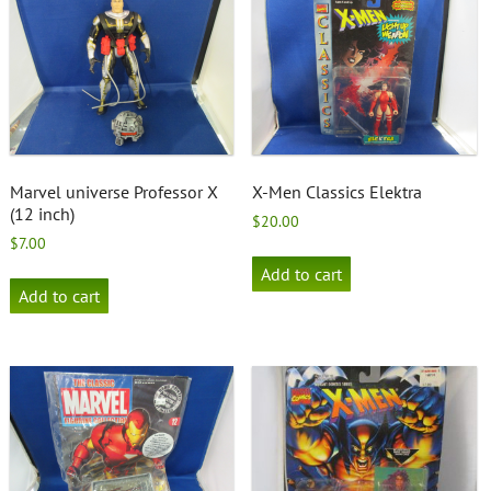
Marvel universe Professor X
X-Men Classics Elektra
(12 inch)
$
20.00
$
7.00
Add to cart
Add to cart