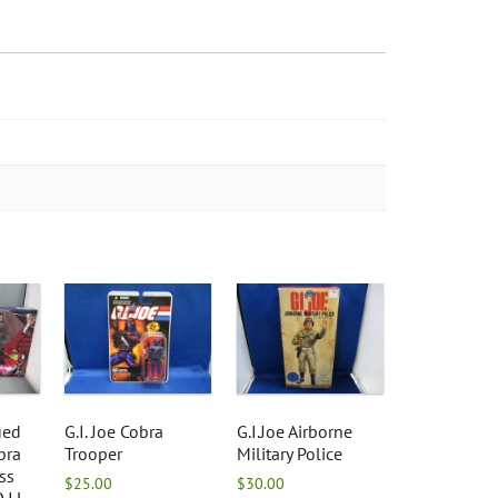
ied
G.I. Joe Cobra
G.I.Joe Airborne
bra
Trooper
Military Police
ss
$
25.00
$
30.00