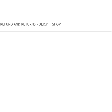
REFUND AND RETURNS POLICY
SHOP