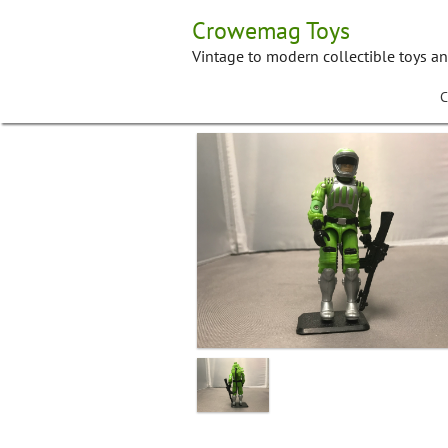
Skip
Crowemag Toys
to
content
Vintage to modern collectible toys a
C