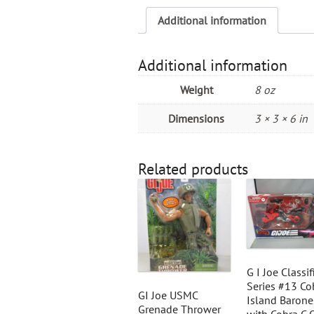
Additional information
Additional information
Weight
8 oz
Dimensions
3 × 3 × 6 in
Related products
G I Joe Classif
Series #13 Co
GI Joe USMC
Island Barone
Grenade Thrower