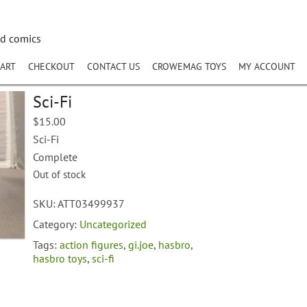
nd comics
ART
CHECKOUT
CONTACT US
CROWEMAG TOYS
MY ACCOUNT
Sci-Fi
$
15.00
Sci-Fi
Complete
Out of stock
SKU:
ATT03499937
Category:
Uncategorized
Tags:
action figures
,
gi.joe
,
hasbro
,
hasbro toys
,
sci-fi