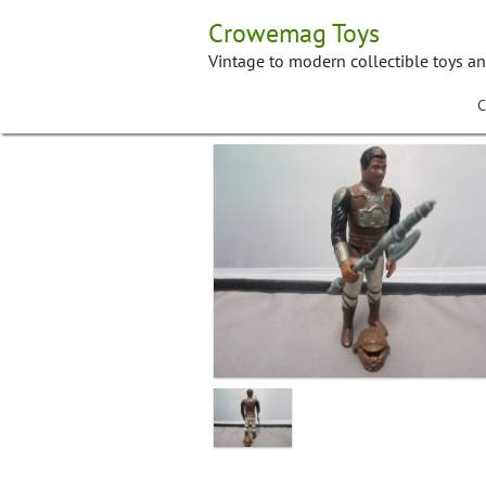
Skip
Crowemag Toys
to
content
Vintage to modern collectible toys a
C