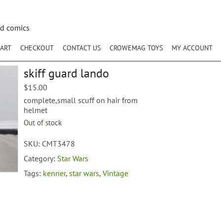
nd comics
ART
CHECKOUT
CONTACT US
CROWEMAG TOYS
MY ACCOUNT
skiff guard lando
$
15.00
complete,small scuff on hair from
helmet
Out of stock
SKU:
CMT3478
Category:
Star Wars
Tags:
kenner
,
star wars
,
Vintage