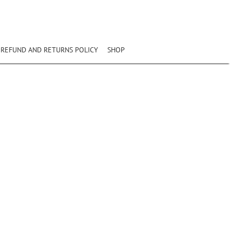
REFUND AND RETURNS POLICY
SHOP