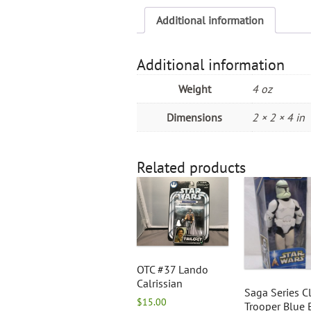
Additional information
Additional information
Weight
4 oz
Dimensions
2 × 2 × 4 in
Related products
OTC #37 Lando
Calrissian
Saga Series C
$
15.00
Trooper Blue 