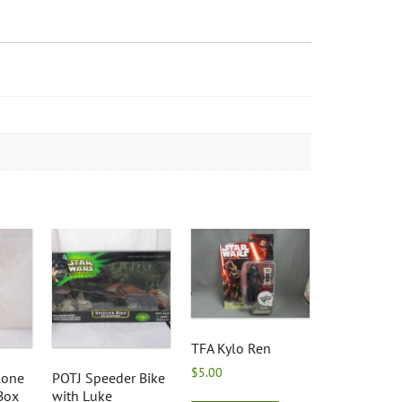
TFA Kylo Ren
$
5.00
lone
POTJ Speeder Bike
Box
with Luke