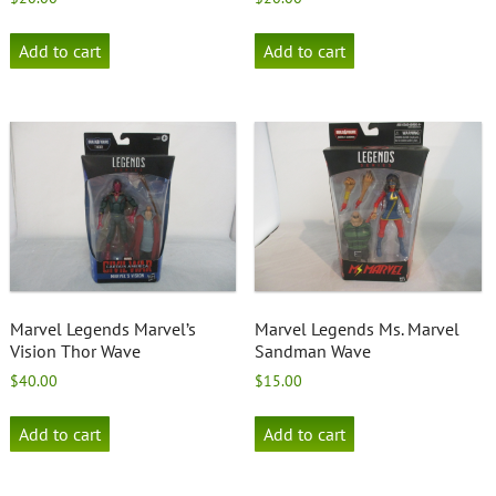
Add to cart
Add to cart
Marvel Legends Marvel’s
Marvel Legends Ms. Marvel
Vision Thor Wave
Sandman Wave
$
40.00
$
15.00
Add to cart
Add to cart