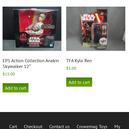
EP1 Action Collection Anakin
TFA Kylo Ren
Skywalker 12″
$
5.00
$
15.00
Add to cart
Add to cart
Cart
Checkout
Contact us
Crowemag Toys
My