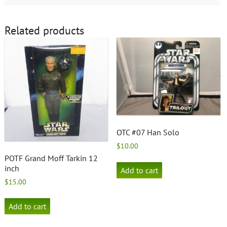
Related products
OTC #07 Han Solo
$
10.00
POTF Grand Moff Tarkin 12
inch
Add to cart
$
15.00
Add to cart