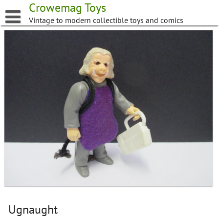
Skip
Crowemag Toys
to
Vintage to modern collectible toys and comics
content
Ugnaught