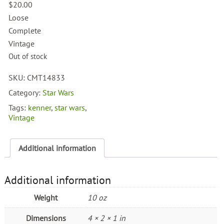
$
20.00
Loose
Complete
Vintage
Out of stock
SKU:
CMT14833
Category:
Star Wars
Tags:
kenner
,
star wars
,
Vintage
Additional information
Additional information
Weight
10 oz
Dimensions
4 × 2 × 1 in