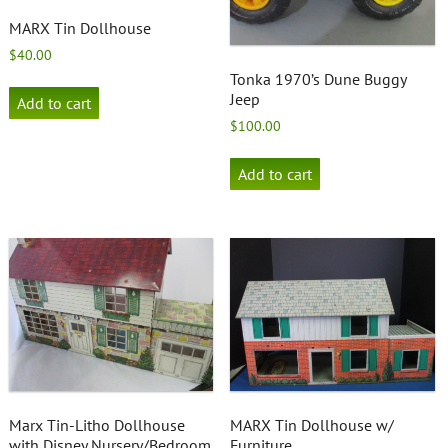
MARX Tin Dollhouse
$
40.00
Tonka 1970’s Dune Buggy
Jeep
Add to cart
$
100.00
Add to cart
Marx Tin-Litho Dollhouse
MARX Tin Dollhouse w/
with Disney Nursery/Bedroom
Furniture