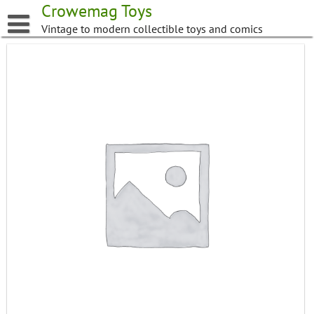
Skip
Crowemag Toys
to
Vintage to modern collectible toys and comics
content