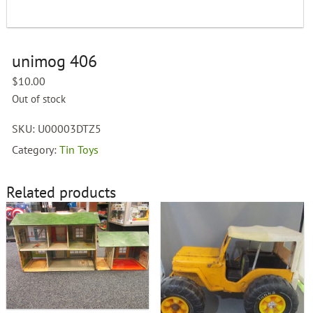
unimog 406
$
10.00
Out of stock
SKU:
U00003DTZ5
Category:
Tin Toys
Related products