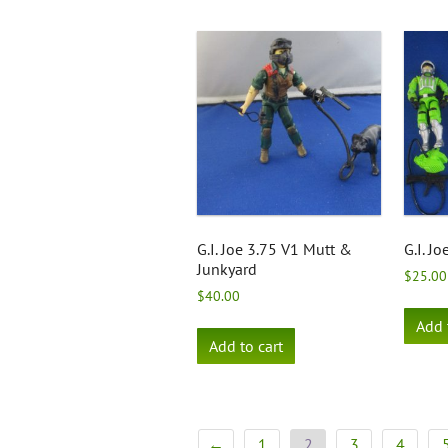
G.I. Joe 3.75 V1 Mutt &
G.I. Jo
Junkyard
$
25.00
$
40.00
Add 
Add to cart
←
1
2
3
4