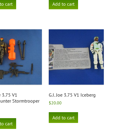
to cart
Add to cart
oe 3.75 V1
G.I. Joe 3.75 V1 Iceberg
unter Stormtrooper
$
20.00
Add to cart
to cart