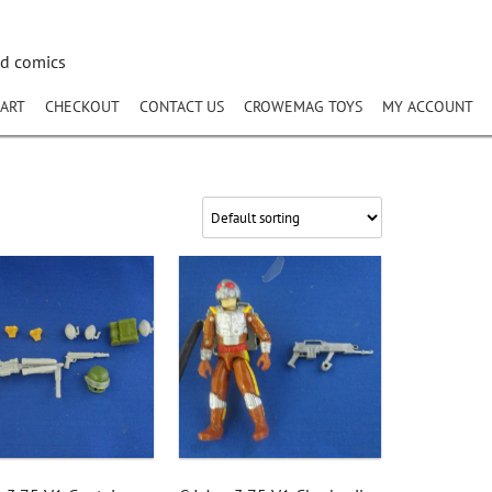
nd comics
ART
CHECKOUT
CONTACT US
CROWEMAG TOYS
MY ACCOUNT