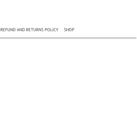
REFUND AND RETURNS POLICY
SHOP