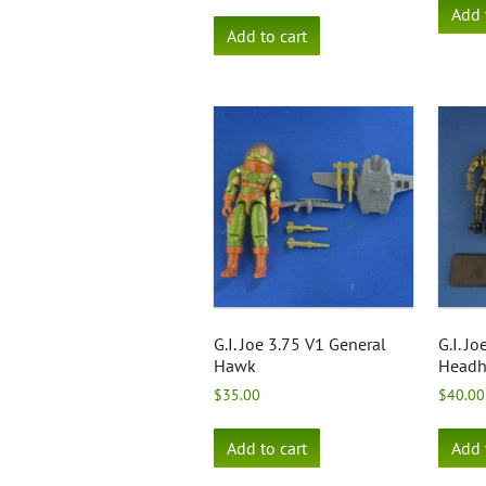
Add 
Add to cart
G.I. Joe 3.75 V1 General
G.I. J
Hawk
Headh
$
35.00
$
40.00
Add to cart
Add 