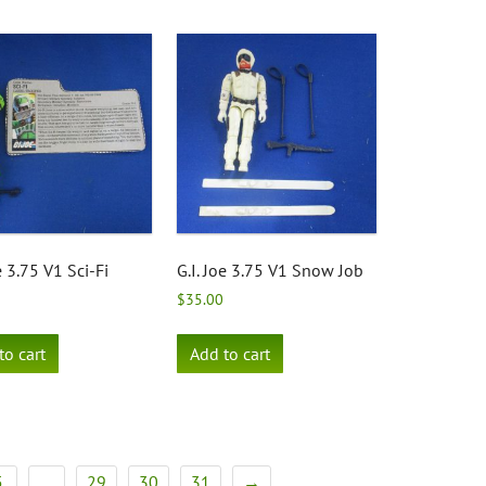
e 3.75 V1 Sci-Fi
G.I. Joe 3.75 V1 Snow Job
$
35.00
to cart
Add to cart
5
29
30
31
→
…