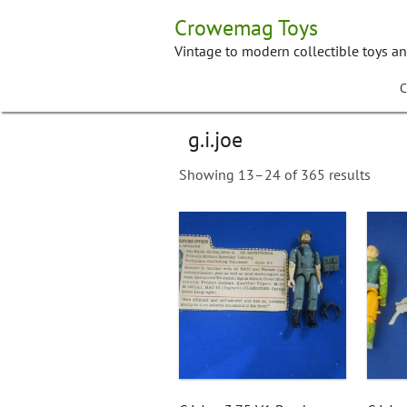
Skip
Crowemag Toys
to
content
Vintage to modern collectible toys a
C
g.i.joe
Showing 13–24 of 365 results