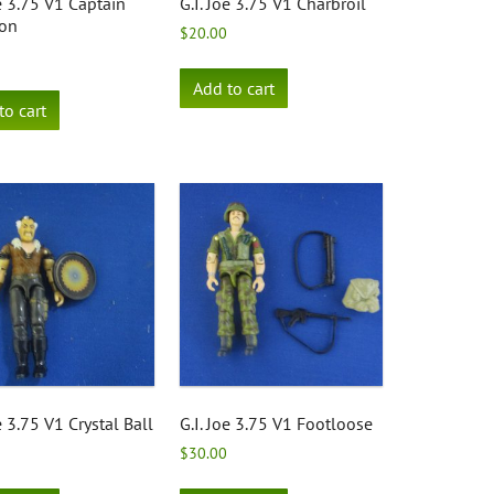
oe 3.75 V1 Captain
G.I. Joe 3.75 V1 Charbroil
ron
$
20.00
Add to cart
to cart
e 3.75 V1 Crystal Ball
G.I. Joe 3.75 V1 Footloose
$
30.00