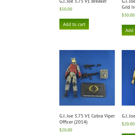
G.I. Joe 3.75 V1 Breaker
G.I. J
Grid I
$
50.00
$
30.00
Add to cart
Add 
G.I. Joe 3.75 V1 Cobra Viper
G.I. Jo
Officer (2014)
$
20.00
$
20.00