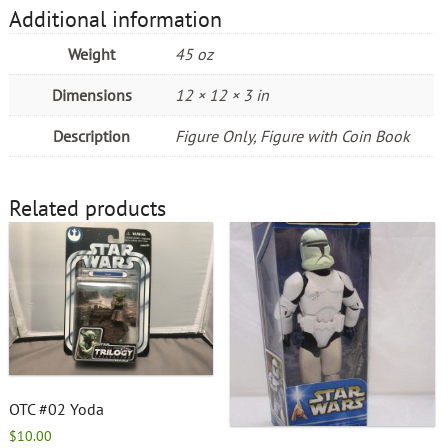
Additional information
Weight
45 oz
Dimensions
12 × 12 × 3 in
Description
Figure Only, Figure with Coin Book
Related products
OTC #02 Yoda
$
10.00