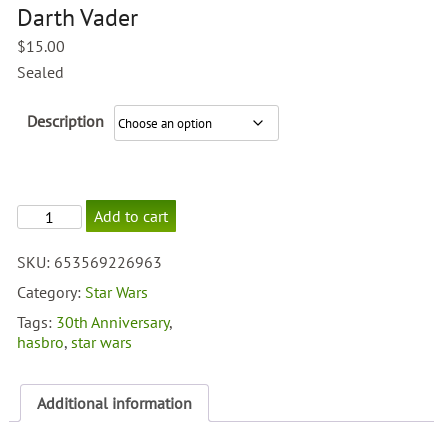
Darth Vader
$
15.00
Sealed
Description
30th
Add to cart
Anniversary
Darth
SKU:
653569226963
Vader
quantity
Category:
Star Wars
Tags:
30th Anniversary
,
hasbro
,
star wars
Additional information