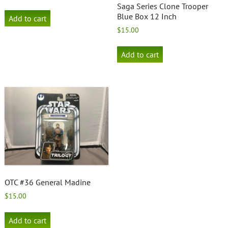
Saga Series Clone Trooper
Blue Box 12 Inch
Add to cart
$
15.00
Add to cart
OTC #36 General Madine
$
15.00
Add to cart