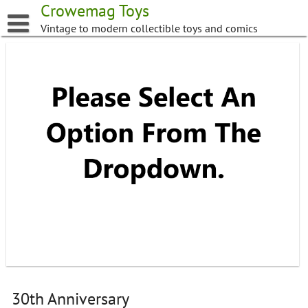
Skip
Crowemag Toys
to
Vintage to modern collectible toys and comics
content
30th Anniversary