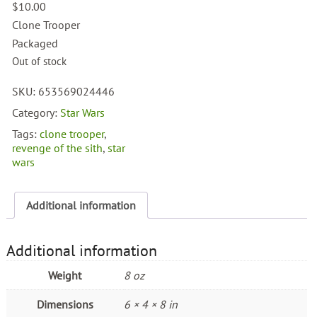
$
10.00
Clone Trooper
Packaged
Out of stock
SKU:
653569024446
Category:
Star Wars
Tags:
clone trooper
,
revenge of the sith
,
star
wars
Additional information
Additional information
Weight
8 oz
Dimensions
6 × 4 × 8 in