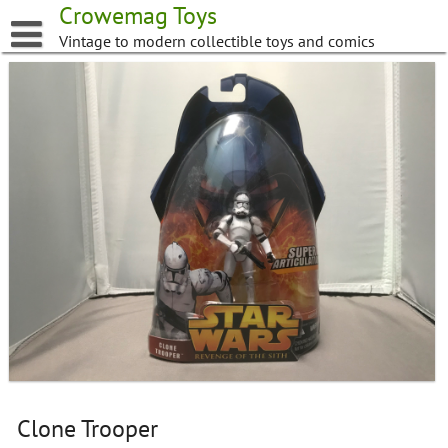
Skip
Crowemag Toys
to
Vintage to modern collectible toys and comics
content
Clone Trooper