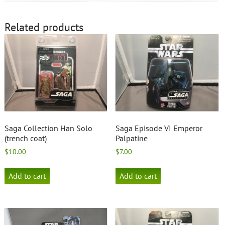
Related products
Saga Collection Han Solo
Saga Episode VI Emperor
(trench coat)
Palpatine
$
10.00
$
7.00
Add to cart
Add to cart