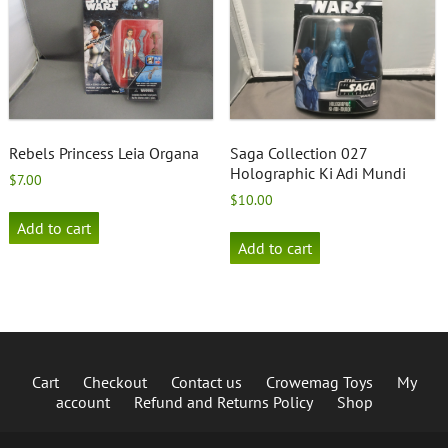
Rebels Princess Leia Organa
Saga Collection 027
Holographic Ki Adi Mundi
$
7.00
$
10.00
Add to cart
Add to cart
Cart
Checkout
Contact us
Crowemag Toys
My
account
Refund and Returns Policy
Shop