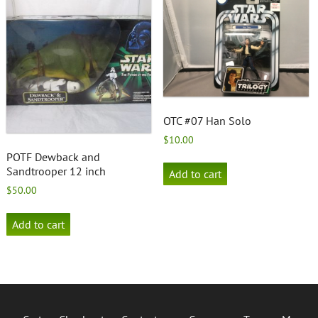
OTC #07 Han Solo
$
10.00
POTF Dewback and
Sandtrooper 12 inch
Add to cart
$
50.00
Add to cart