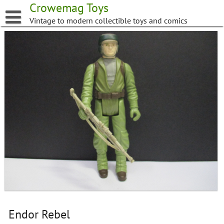
Skip
Crowemag Toys
to
Vintage to modern collectible toys and comics
content
Endor Rebel