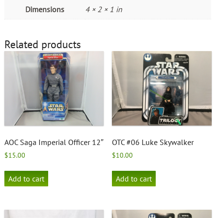
Dimensions
4 × 2 × 1 in
Related products
AOC Saga Imperial Officer 12″
OTC #06 Luke Skywalker
$
15.00
$
10.00
Add to cart
Add to cart