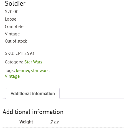
Soldier
$
20.00
Loose
Complete
Vintage
Out of stock
SKU:
CMT2593
Category:
Star Wars
Tags:
kenner
,
star wars
,
Vintage
Additional information
Additional information
Weight
2 oz