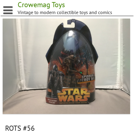
Skip
Crowemag Toys
to
Vintage to modern collectible toys and comics
content
ROTS #56