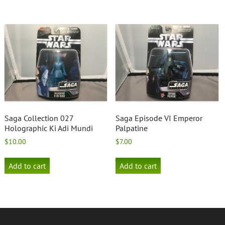
Saga Collection 027
Saga Episode VI Emperor
Holographic Ki Adi Mundi
Palpatine
$
10.00
$
7.00
Add to cart
Add to cart