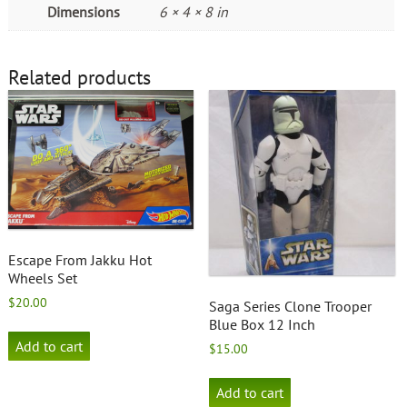
Dimensions
6 × 4 × 8 in
Related products
Escape From Jakku Hot
Wheels Set
$
20.00
Saga Series Clone Trooper
Blue Box 12 Inch
Add to cart
$
15.00
Add to cart