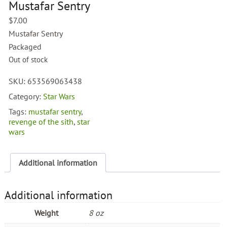
Mustafar Sentry
$
7.00
Mustafar Sentry
Packaged
Out of stock
SKU:
653569063438
Category:
Star Wars
Tags:
mustafar sentry
,
revenge of the sith
,
star
wars
Additional information
Additional information
Weight
8 oz