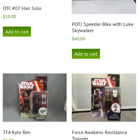
OTC #07 Han Solo
$
10.00
POTJ Speeder Bike with Luke
Skywalker
Add to cart
$
40.00
Add to cart
TFA Kylo Ren
Force Awakens Resistance
Trooper