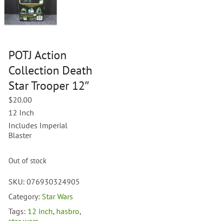
POTJ Action
Collection Death
Star Trooper 12″
$
20.00
12 Inch
Includes Imperial
Blaster
Out of stock
SKU:
076930324905
Category:
Star Wars
Tags:
12 inch
,
hasbro
,
star wars