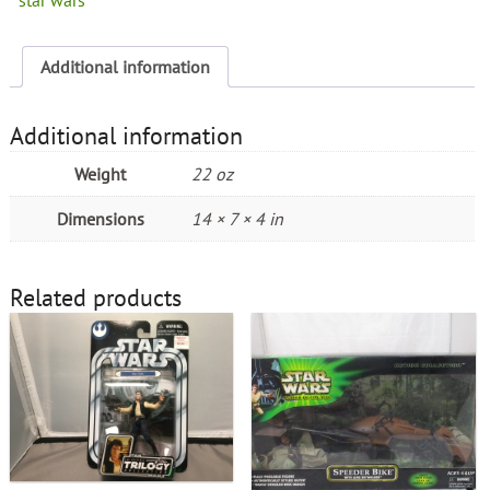
Additional information
Additional information
Weight
22 oz
Dimensions
14 × 7 × 4 in
Related products