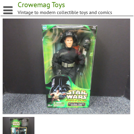
Skip
Crowemag Toys
to
Vintage to modern collectible toys and comics
content