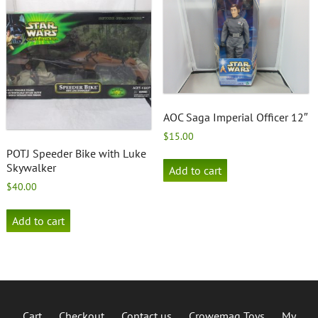
AOC Saga Imperial Officer 12″
$
15.00
POTJ Speeder Bike with Luke
Skywalker
Add to cart
$
40.00
Add to cart
Cart
Checkout
Contact us
Crowemag Toys
My