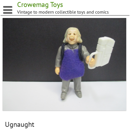
Skip
Crowemag Toys
to
Vintage to modern collectible toys and comics
content
Ugnaught