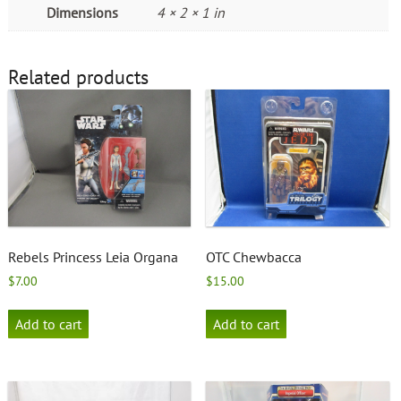
Dimensions
4 × 2 × 1 in
Related products
Rebels Princess Leia Organa
OTC Chewbacca
$
7.00
$
15.00
Add to cart
Add to cart