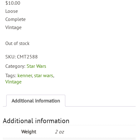
$
10.00
Loose
Complete
Vintage
Out of stock
SKU:
CMT2588
Category:
Star Wars
Tags:
kenner
,
star wars
,
Vintage
Additional information
Additional information
Weight
2 oz