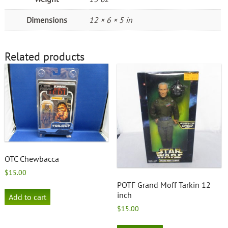
Dimensions
12 × 6 × 5 in
Related products
OTC Chewbacca
$
15.00
POTF Grand Moff Tarkin 12
inch
Add to cart
$
15.00