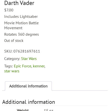
Darth Vader
$
7.00
Includes Lightsaber
Movie Motion Battle
Movement
Rotates 360 degrees
Out of stock
SKU:
076281697611
Category:
Star Wars
Tags:
Epic Force
,
kenner
,
star wars
Additional information
Additional information
Weight
15 oz