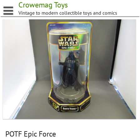
Skip
Crowemag Toys
to
Vintage to modern collectible toys and comics
content
POTF Epic Force