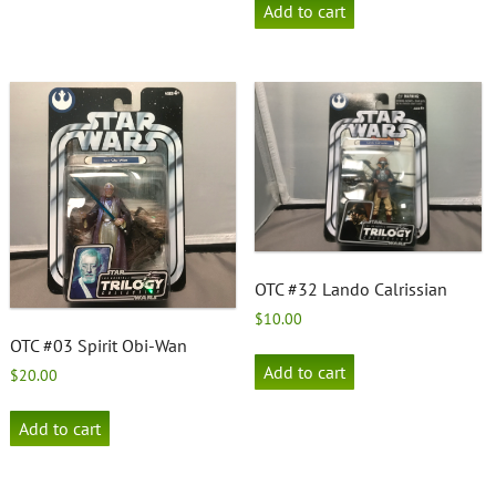
Add to cart
OTC #32 Lando Calrissian
$
10.00
OTC #03 Spirit Obi-Wan
Add to cart
$
20.00
Add to cart